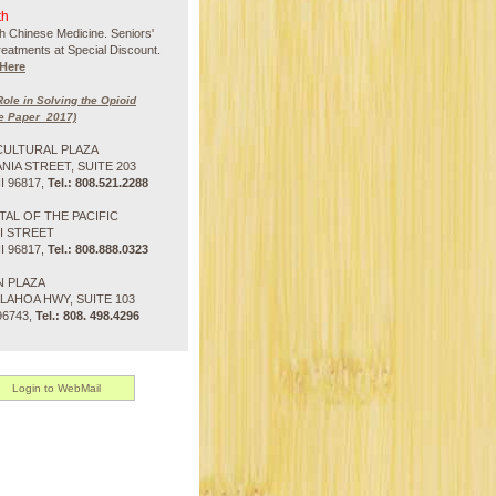
th
h Chinese Medicine. Seniors'
treatments at Special Discount.
Here
ole in Solving the Opioid
e Paper_2017)
CULTURAL PLAZA
ANIA STREET, SUITE 203
 96817,
Tel.: 808.521.2288
TAL OF THE PACIFIC
NI STREET
 96817,
Tel.: 808.888.0323
N PLAZA
LAHOA HWY, SUITE 103
96743,
Tel.: 808. 498.4296
Login to WebMail