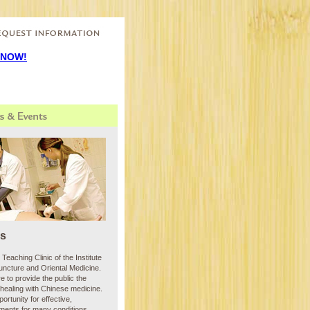
s at:
 NOW!
cs
Teaching Clinic of the Institute
puncture and Oriental Medicine.
re to provide the public the
healing with Chinese medicine.
ortunity for effective,
tments for many conditions