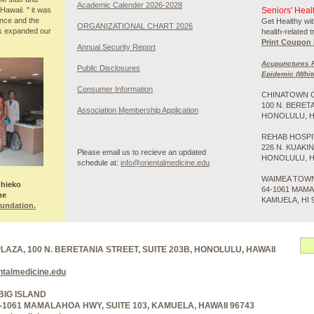
Academic Calender 2026-2028
awaii. " it was
Seniors' Heal
ence and the
Get Healthy wit
ORGANIZATIONAL CHART 2026
es expanded our
health-related 
Print Coupon 
Annual Security Report
Acupunctures R
Public Disclosures
Epidemic (Whit
Consumer Information
CHINATOWN 
100 N. BERET
Association Membership Application
HONOLULU, HI
REHAB HOSPI
226 N. KUAKI
Please email us to recieve an updated
HONOLULU, HI
schedule at:
info@orientalmedicine.edu
WAIMEA TOW
Chieko
64-1061 MAMA
he
KAMUELA, HI 
oundation.
ZA, 100 N. BERETANIA STREET, SUITE 203B, HONOLULU, HAWAII
ntalmedicine.edu
BIG ISLAND
-1061 MAMALAHOA HWY, SUITE 103, KAMUELA, HAWAII 96743