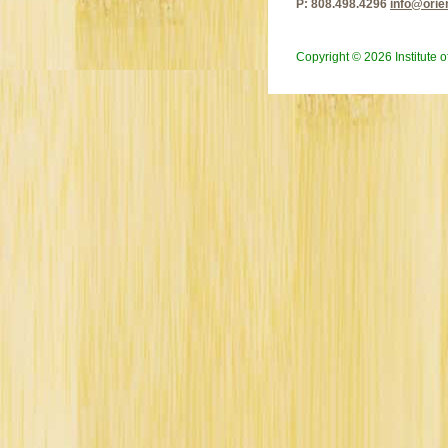
P: 808.498.4296
info@orie
Copyright © 2026 Institute 