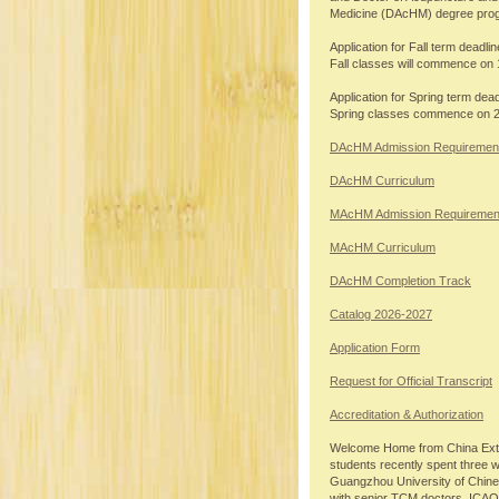
Medicine (DAcHM) degree pro
Application for Fall term deadlin
Fall classes will commence on 
Application for Spring term dead
Spring classes commence on 
DAcHM Admission Requiremen
DAcHM Curriculum
MAcHM Admission Requiremen
MAcHM Curriculum
DAcHM Completion Track
Catalog 2026-2027
Application Form
Request for Official Transcript
Accreditation & Authorization
Welcome Home from China Exte
students recently spent three 
Guangzhou University of Chin
with senior TCM doctors. ICAO