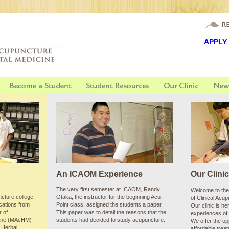
email u
APPLY
An ICAOM Experience
Our Clini
The very first semester at ICAOM, Randy
Welcome to the 
cture college
Otaka, the instructor for the beginning Acu-
of Clinical Acu
ications from
Point class, assigned the students a paper.
Our clinic is he
r of
This paper was to detail the reasons that the
experiences of 
cine (MAcHM)
students had decided to study acupuncture.
We offer the opp
 Herbal
affordable trea