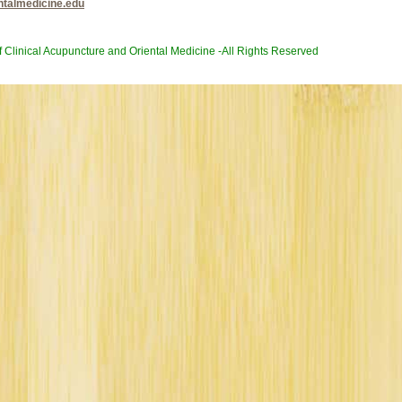
ntalmedicine.edu
of Clinical Acupuncture and Oriental Medicine -All Rights Reserved