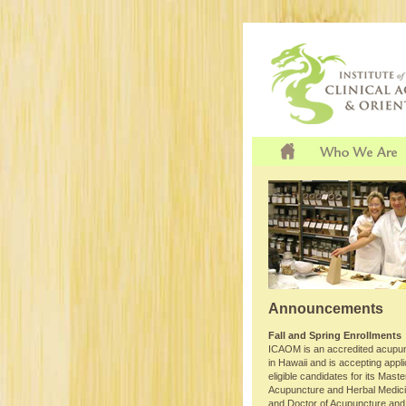
Announcements
Fall and Spring Enrollments
ICAOM is an accredited acupun
in Hawaii and is accepting appl
eligible candidates for its Maste
Acupuncture and Herbal Medi
and Doctor of Acupuncture and