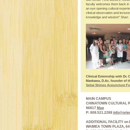
faculty welcomes them back in H
an eye opening cultural experi
clinical observation and lectur
knowledge and wisdom" Shari.
Clinical Externship with Dr. 
Maekawa, D.Ac. founder of t
Seitai Shinpo Acpuncture F
MAIN CAMPUS
CHINATOWN CULTURAL PLA
96817
Map
P: 808.521.2288
info@orie
ADDITIONAL FACILITY on 
WAIMEA TOWN PLAZA, 64