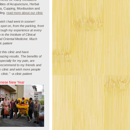
ities of Acupuncture, Herbal
Na, Cupping, Moxibustion and
ling.
read more about our clinic
i wish i had went in sooner!
spot on, from the parking, front
hrough my experience at every
rn to the Institute of Clinical
d Oriental Medicine. Much
ic patient
t this clinic and have
zing results. The benefits of
pecially for my pain, are
ll recommend to my friends and
is clinic and wish more people
linic." -a clinic patient
inese New Year