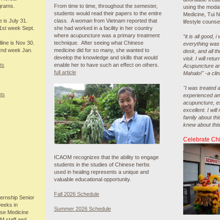
grams.
From time to time, throughout the semester,
using the modal
students would read their papers to the entire
Medicine, Tui 
e is July 31.
class. A woman from Vietnam reported that
lifestyle counse
1st week Sept.
she had worked in a facility in her country
where acupuncture was a primary treatment
“it is all good, 
line is Nov 30.
technique. After seeing what Chinese
everything was 
2nd week Jan.
medicine did for so many, she wanted to
desk, and all t
develop the knowledge and skills that would
visit. I will retu
ts
enable her to have such an effect on others.
Acupuncture an
full article
Mahalo!" -a clin
"I was treated a
ts
experienced ama
acupuncture, es
excellent. I wi
family about th
knew about this c
Celebrate Ch
ICAOM recognizes that the ability to engage
students in the studies of Chinese herbs
used in healing represents a unique and
valuable educational opportunity.
Fall 2026 Schedule
rnship Senior
weeks in
Summer 2026 Schedule
ese Medicine
M staff and