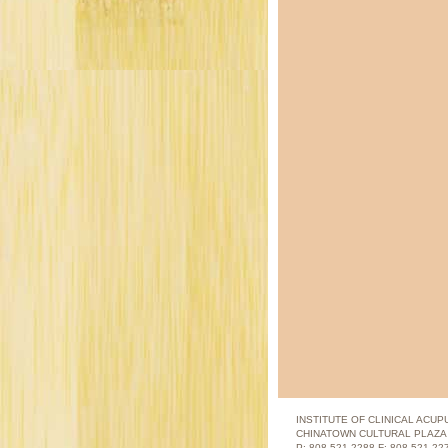
INSTITUTE OF CLINICAL ACU
CHINATOWN CULTURAL PLAZA |
P: 808.521.2288 F: 808.521.2