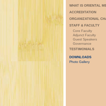
WHAT IS ORIENTAL M
ACCREDITATION
ORGANIZATIONAL CH
STAFF & FACULTY
Core Faculty
Adjunct Faculty
Guest Speakers
Governance
TESTIMONIALS
DOWNLOADS
Photo Gallery