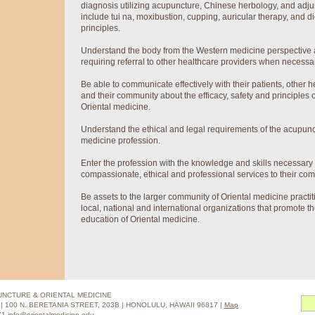
diagnosis utilizing acupuncture, Chinese herbology, and adjun
include tui na, moxibustion, cupping, auricular therapy, and die
principles.
Understand the body from the Western medicine perspective a
requiring referral to other healthcare providers when necessa
Be able to communicate effectively with their patients, other 
and their community about the efficacy, safety and principles
Oriental medicine.
Understand the ethical and legal requirements of the acupunc
medicine profession.
Enter the profession with the knowledge and skills necessary 
compassionate, ethical and professional services to their com
Be assets to the larger community of Oriental medicine practit
local, national and international organizations that promote t
education of Oriental medicine.
PUNCTURE & ORIENTAL MEDICINE
 100 N. BERETANIA STREET, 203B | HONOLULU, HAWAII 96817 |
Map
271
info@orientalmedicine.edu