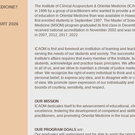
The Institute of Clinical Acupuncture & Oriental Medicine (I
EDICINE?
in 1996 by a group of practitioners who wanted to provide a
of education in Oriental Medicine than was available in Hawai
first enrolled students in September 1997. The Master of Scie
ART 2026
Medicine (MSOM) program graduated its first class in Dece
received national accreditation in November 2002 and was re
in 2007, 2012, 2017, 2022.
ICAOM is first and foremost an institution of learning and tea
serving the needs of our students and society. The successful
Institute's affairs requires that every member of the Institute, fac
students, acknowledge and practice basic principles. We affir
in all of us, and we strive to maintain a climate of justice mar
other. We recognize the right of every individual to think and 
personal belief, to express any idea, and to disagree with or 
of view. We promote open expression of our individuality and o
bounds of courtesy, sensitivity, and respect.
OUR MISSION
ICAOM dedicates itself to the advancement of educational, cli
excellence, fostering the development of competent and skillf
practitioners, and promoting Oriental Medicine in the local a
OUR PROGRAM GOALS
are:
Our graduates will understand and be able to apply the princi