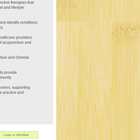
ctive therapies that
t and lifestyle
nd identify conditions
ry.
healthcare providers
 of acupuncture and
ture and Oriental
to provide
munity.
ioners, supporting
he practice and
Login to WebMail