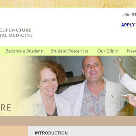
APPLY
INTRODUCTION