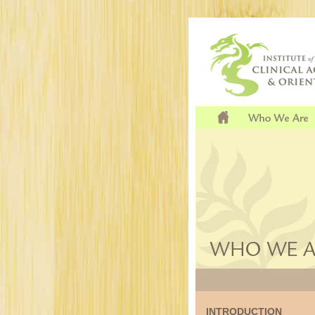
INTRODUCTION