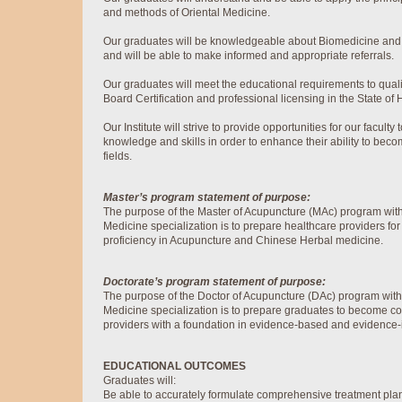
and methods of Oriental Medicine.
Our graduates will be knowledgeable about Biomedicine and o
and will be able to make informed and appropriate referrals.
Our graduates will meet the educational requirements to quali
Board Certification and professional licensing in the State of 
Our Institute will strive to provide opportunities for our faculty
knowledge and skills in order to enhance their ability to beco
fields.
Master’s program statement of purpose:
The purpose of the Master of Acupuncture (MAc) program wit
Medicine specialization is to prepare healthcare providers for 
proficiency in Acupuncture and Chinese Herbal medicine.
Doctorate’s program statement of purpose:
The purpose of the Doctor of Acupuncture (DAc) program wit
Medicine specialization is to prepare graduates to become co
providers with a foundation in evidence-based and evidence-
EDUCATIONAL OUTCOMES
Graduates will:
Be able to accurately formulate comprehensive treatment plan