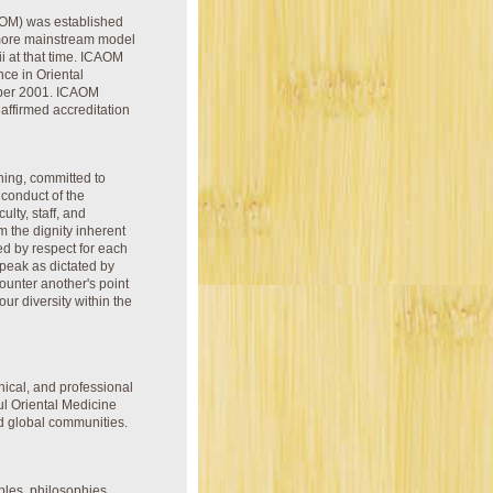
CAOM) was established
 more mainstream model
i at that time. ICAOM
nce in Oriental
mber 2001. ICAOM
affirmed accreditation
ching, committed to
 conduct of the
ulty, staff, and
m the dignity inherent
ked by respect for each
speak as dictated by
counter another's point
ur diversity within the
nical, and professional
ul Oriental Medicine
nd global communities.
ples, philosophies,