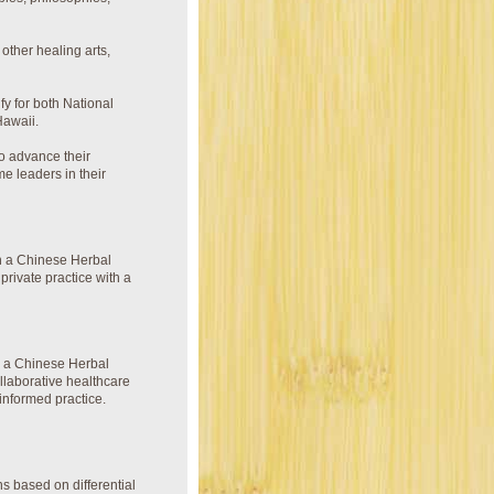
ther healing arts,
fy for both National
Hawaii.
 to advance their
me leaders in their
h a Chinese Herbal
private practice with a
h a Chinese Herbal
llaborative healthcare
informed practice.
s based on differential